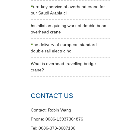
Turn-key service of overhead crane for
our Saudi Arabia cl
Installation guiding work of double beam
overhead crane
The delivery of european standard
double rail electric hoi
What is overhead travelling bridge
crane?
CONTACT US
Contact: Robin Wang
Phone: 0086-13937304876
Tel: 0086-373-8607136