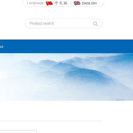
Language:
us