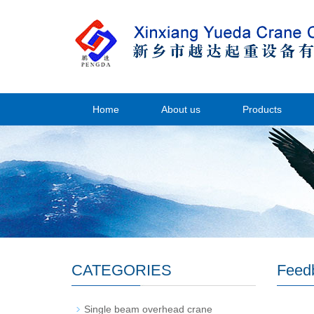
Home
About us
Products
CATEGORIES
Feed
Single beam overhead crane