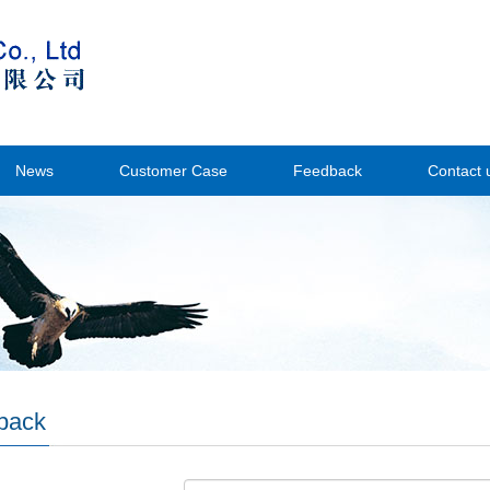
News
Customer Case
Feedback
Contact 
back