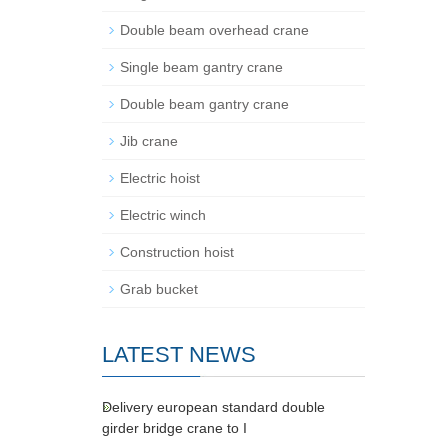
Double beam overhead crane
Single beam gantry crane
Double beam gantry crane
Jib crane
Electric hoist
Electric winch
Construction hoist
Grab bucket
LATEST NEWS
Delivery european standard double
girder bridge crane to I