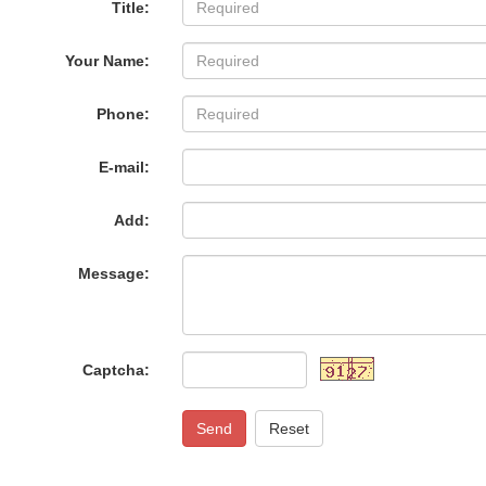
Title:
Your Name:
Phone:
E-mail:
Add:
Message:
Captcha:
Send
Reset